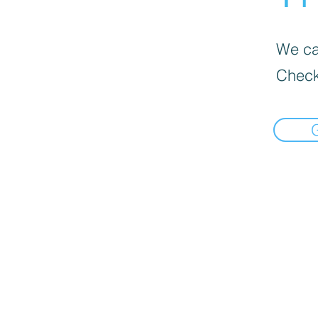
We can
Check