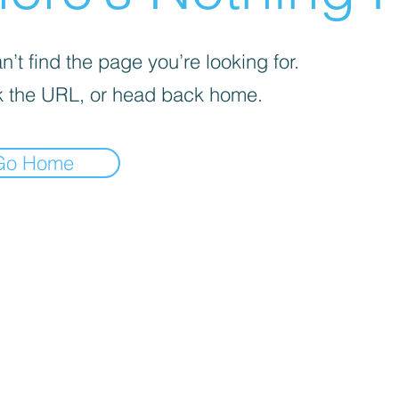
’t find the page you’re looking for.
 the URL, or head back home.
Go Home