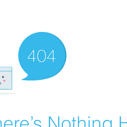
ere’s Nothing H